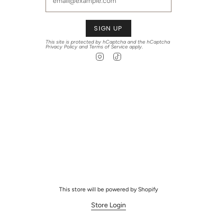
SIGN UP
This site is protected by hCaptcha and the hCaptcha
Privacy Policy
and
Terms of Service
apply.
Instagram
TikTok
This store will be powered by
Shopify
Store Login